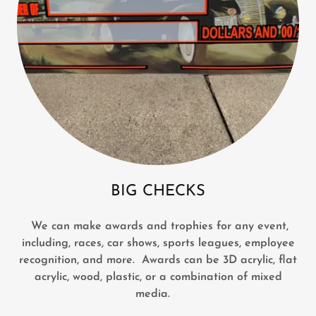
BIG CHECKS
We can make awards and trophies for any event,
including, races, car shows, sports leagues, employee
recognition, and more. Awards can be 3D acrylic, flat
acrylic, wood, plastic, or a combination of mixed
media.