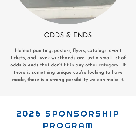
ODDS & ENDS
Helmet painting, posters, flyers, catalogs, event
tickets, and Tyvek wristbands are just a small list of
odds & ends that don't fit in any other category. If
there is something unique you're looking to have
made, there is a strong possibility we can make it.
2026 SPONSORSHIP
PROGRAM