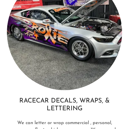
RACECAR DECALS, WRAPS, &
LETTERING
We can letter or wrap commercial , personal,