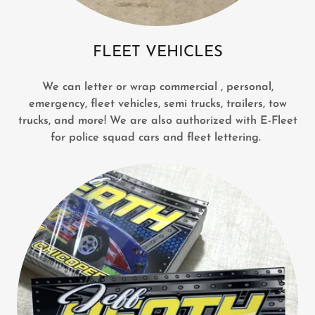
FLEET VEHICLES
We can letter or wrap commercial , personal,
emergency, fleet vehicles, semi trucks, trailers, tow
trucks, and more! We are also authorized with E-Fleet
for police squad cars and fleet lettering.