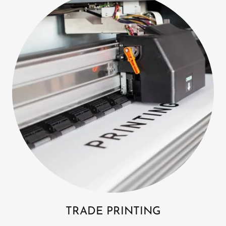
TRADE PRINTING