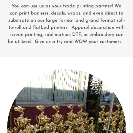
You can use us as your trade printing partner! We
can print banners, decals, wraps, and even direct to
substrate on our large format and grand format roll-
to-roll and flatbed printers. Apparel decoration with
screen printing, sublimation, DTF, or embroidery can
be utilized. Give us a try and WOW your customers.