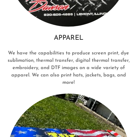
APPAREL
We have the capabilities to produce screen print, dye
sublimation, thermal transfer, digital thermal transfer,
embroidery, and DTF images on a wide variety of
apparel. We can also print hats, jackets, bags, and
more!