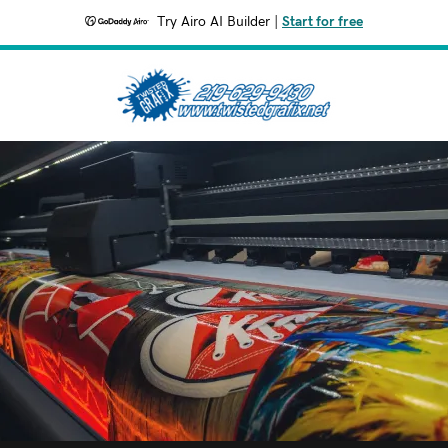
Try Airo AI Builder
|
Start for free