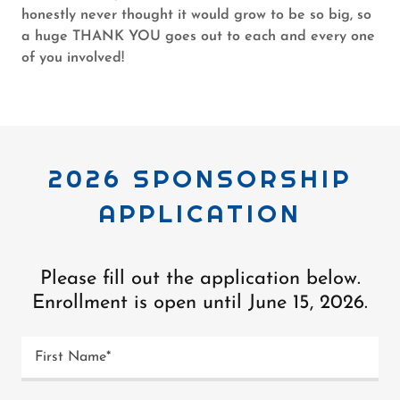
honestly never thought it would grow to be so big, so
a huge THANK YOU goes out to each and every one
of you involved!
2026 SPONSORSHIP
APPLICATION
Please fill out the application below.
Enrollment is open until June 15, 2026.
First Name*