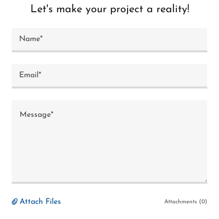
Let's make your project a reality!
Name*
Email*
Attach Files
Attachments (0)