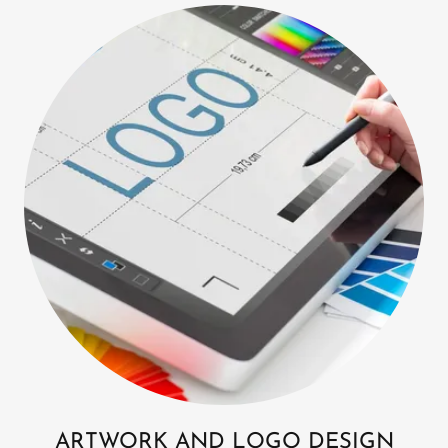
ARTWORK AND LOGO DESIGN