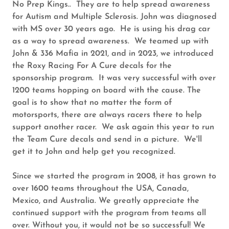
No Prep Kings.. They are to help spread awareness
for Autism and Multiple Sclerosis. John was diagnosed
with MS over 30 years ago. He is using his drag car
as a way to spread awareness. We teamed up with
John & 336 Mafia in 2021, and in 2023, we introduced
the Roxy Racing For A Cure decals for the
sponsorship program. It was very successful with over
1200 teams hopping on board with the cause. The
goal is to show that no matter the form of
motorsports, there are always racers there to help
support another racer. We ask again this year to run
the Team Cure decals and send in a picture. We'll
get it to John and help get you recognized.
Since we started the program in 2008, it has grown to
over 1600 teams throughout the USA, Canada,
Mexico, and Australia. We greatly appreciate the
continued support with the program from teams all
over. Without you, it would not be so successful! We