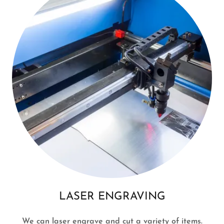
LASER ENGRAVING
We can laser engrave and cut a variety of items.