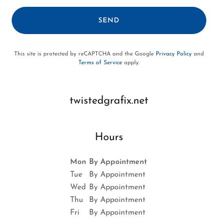
SEND
This site is protected by reCAPTCHA and the Google
Privacy Policy
and
Terms of Service
apply.
twistedgrafix.net
Hours
Mon
By Appointment
Tue
By Appointment
Wed
By Appointment
Thu
By Appointment
Fri
By Appointment