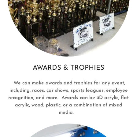
AWARDS & TROPHIES
We can make awards and trophies for any event,
including, races, car shows, sports leagues, employee
recognition, and more. Awards can be 3D acrylic, flat
acrylic, wood, plastic, or a combination of mixed
media.