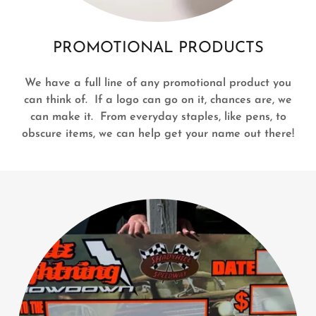
PROMOTIONAL PRODUCTS
We have a full line of any promotional product you
can think of. If a logo can go on it, chances are, we
can make it. From everyday staples, like pens, to
obscure items, we can help get your name out there!