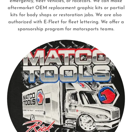
emergency, fleet vehicles, or racecars. We can make
aftermarket OEM replacement graphic kits or partial
kits for body shops or restoration jobs. We are also
authorized with E-Fleet for fleet lettering. We offer a
sponsorship program for motorsports teams.