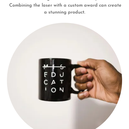
Combining the laser with a custom award can create
a stunning product.