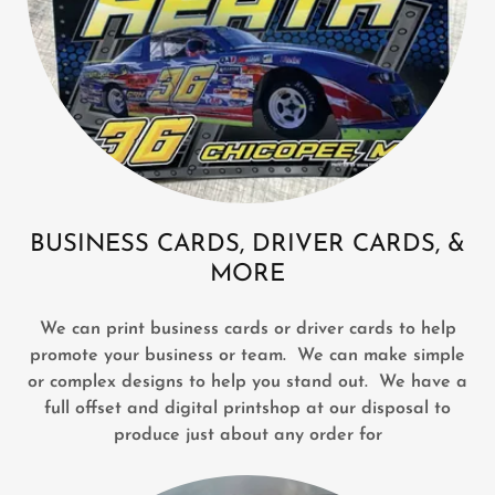
BUSINESS CARDS, DRIVER CARDS, &
MORE
We can print business cards or driver cards to help
promote your business or team. We can make simple
or complex designs to help you stand out. We have a
full offset and digital printshop at our disposal to
produce just about any order for