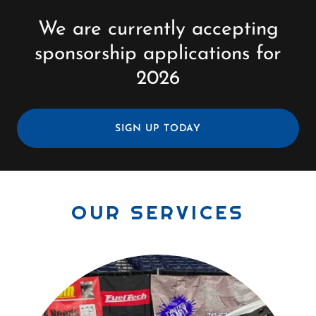
We are currently accepting
sponsorship applications for
2026
SIGN UP TODAY
OUR SERVICES