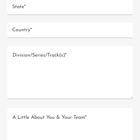
State*
Country*