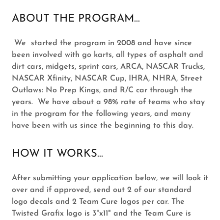
ABOUT THE PROGRAM...
We started the program in 2008 and have since
been involved with go karts, all types of asphalt and
dirt cars, midgets, sprint cars, ARCA, NASCAR Trucks,
NASCAR Xfinity, NASCAR Cup, IHRA, NHRA, Street
Outlaws: No Prep Kings, and R/C car through the
years. We have about a 98% rate of teams who stay
in the program for the following years, and many
have been with us since the beginning to this day.
HOW IT WORKS...
After submitting your application below, we will look it
over and if approved, send out 2 of our standard
logo decals and 2 Team Cure logos per car. The
Twisted Grafix logo is 3"x11" and the Team Cure is