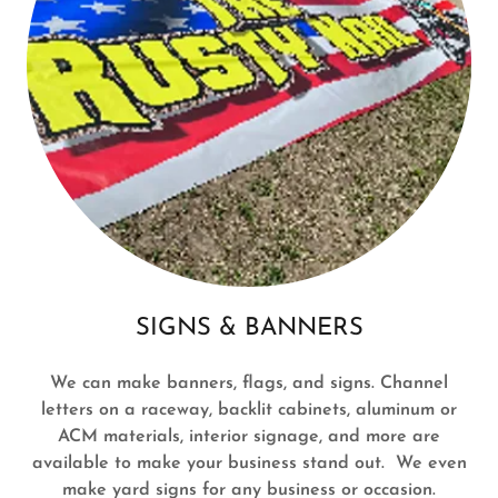
SIGNS & BANNERS
We can make banners, flags, and signs. Channel
letters on a raceway, backlit cabinets, aluminum or
ACM materials, interior signage, and more are
available to make your business stand out. We even
make yard signs for any business or occasion.