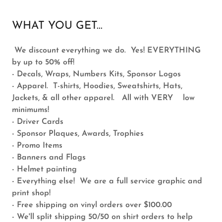
WHAT YOU GET...
We discount everything we do. Yes! EVERYTHING
by up to 50% off!
- Decals, Wraps, Numbers Kits, Sponsor Logos
- Apparel. T-shirts, Hoodies, Sweatshirts, Hats,
Jackets, & all other apparel. All with VERY low
minimums!
- Driver Cards
- Sponsor Plaques, Awards, Trophies
- Promo Items
- Banners and Flags
- Helmet painting
- Everything else! We are a full service graphic and
print shop!
- Free shipping on vinyl orders over $100.00
- We'll split shipping 50/50 on shirt orders to help