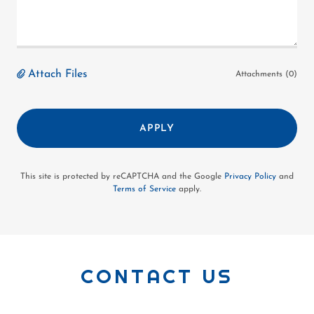
Attach Files
Attachments (0)
APPLY
This site is protected by reCAPTCHA and the Google
Privacy Policy
and
Terms of Service
apply.
CONTACT US