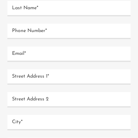
Last Name*
Phone Number*
Email*
Street Address 1*
Street Address 2
City*