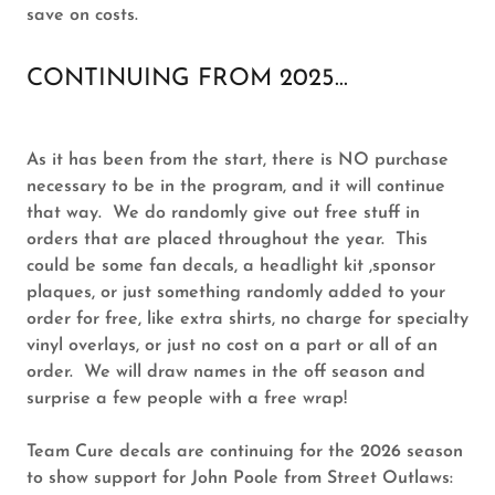
save on costs.
CONTINUING FROM 2025...
As it has been from the start, there is NO purchase
necessary to be in the program, and it will continue
that way. We do randomly give out free stuff in
orders that are placed throughout the year. This
could be some fan decals, a headlight kit ,sponsor
plaques, or just something randomly added to your
order for free, like extra shirts, no charge for specialty
vinyl overlays, or just no cost on a part or all of an
order. We will draw names in the off season and
surprise a few people with a free wrap!
Team Cure decals are continuing for the 2026 season
to show support for John Poole from Street Outlaws: