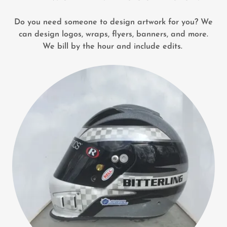
Do you need someone to design artwork for you? We
can design logos, wraps, flyers, banners, and more.
We bill by the hour and include edits.