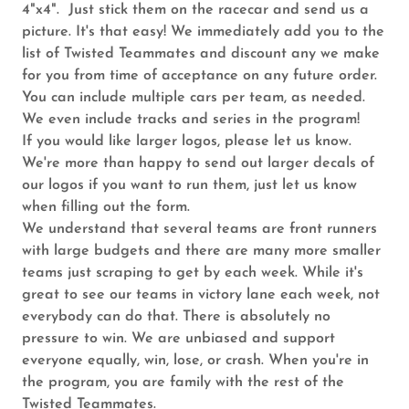
4"x4". Just stick them on the racecar and send us a
picture. It's that easy! We immediately add you to the
list of Twisted Teammates and discount any we make
for you from time of acceptance on any future order.
You can include multiple cars per team, as needed.
We even include tracks and series in the program!
If you would like larger logos, please let us know.
We're more than happy to send out larger decals of
our logos if you want to run them, just let us know
when filling out the form.
We understand that several teams are front runners
with large budgets and there are many more smaller
teams just scraping to get by each week. While it's
great to see our teams in victory lane each week, not
everybody can do that. There is absolutely no
pressure to win. We are unbiased and support
everyone equally, win, lose, or crash. When you're in
the program, you are family with the rest of the
Twisted Teammates.